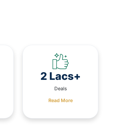
2 Lacs+
Deals
Read More