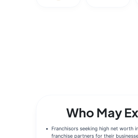
Who May Ex
Franchisors seeking high net worth i
franchise partners for their businesse