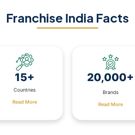
Franchise India Facts
15+
20,000+
Countries
Brands
Read More
Read More