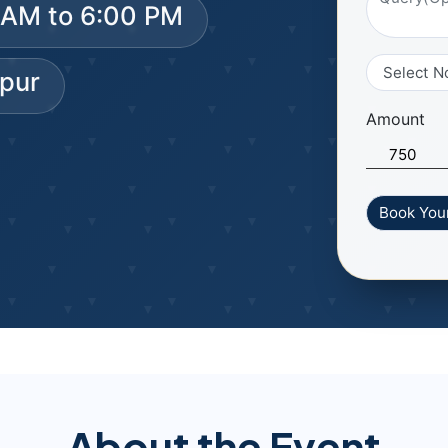
0 AM to 6:00 PM
spur
Amount
About the Event