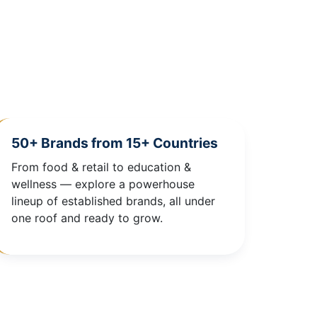
50+ Brands from 15+ Countries
From food & retail to education &
wellness — explore a powerhouse
lineup of established brands, all under
one roof and ready to grow.