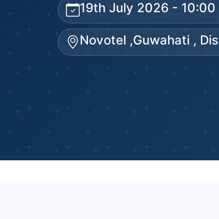
19th July 2026 - 10:0
Novotel ,Guwahati , Di