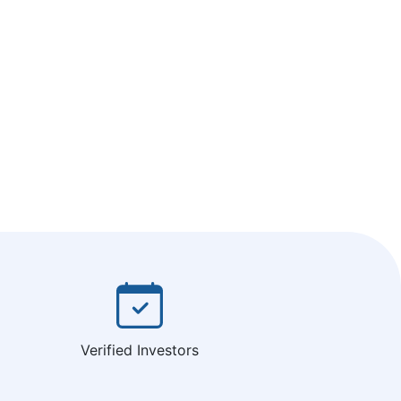
Verified Investors