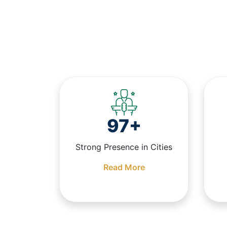
97+
Strong Presence in Cities
Read More