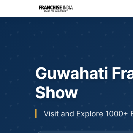
Guwahati Fr
Show
Visit and Explore 1000+ 