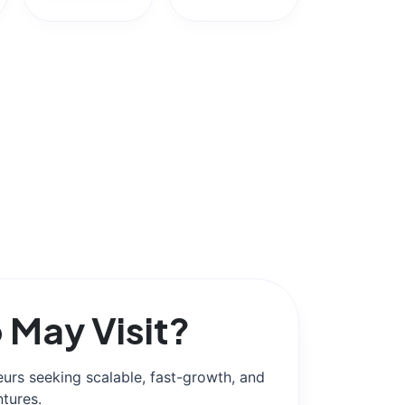
May Visit?
urs seeking scalable, fast-growth, and
ntures.