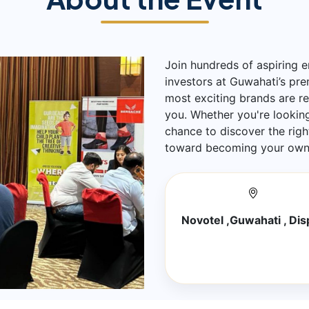
Join hundreds of aspiring e
investors at Guwahati’s pr
most exciting brands are r
you. Whether you're looking 
chance to discover the righ
toward becoming your own 
Novotel ,Guwahati , Dis