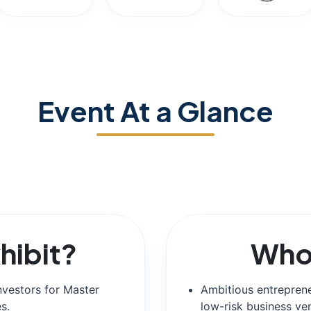
Event At a Glance
hibit?
Who 
nvestors for Master
Ambitious entreprene
s.
low-risk business ve