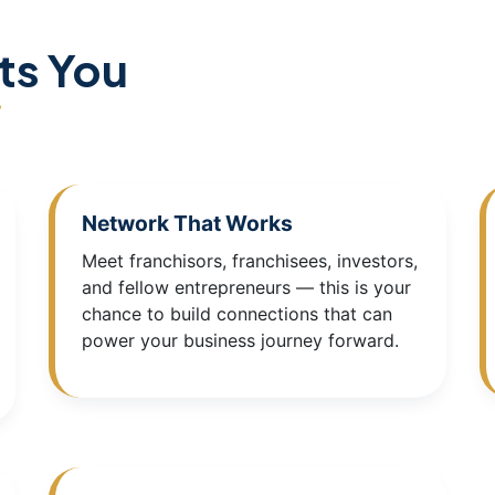
ts You
Network That Works
Meet franchisors, franchisees, investors,
and fellow entrepreneurs — this is your
chance to build connections that can
power your business journey forward.