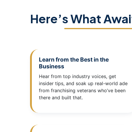
Here’s What Awai
Learn from the Best in the
Business
Hear from top industry voices, get
insider tips, and soak up real-world ade
from franchising veterans who’ve been
there and built that.