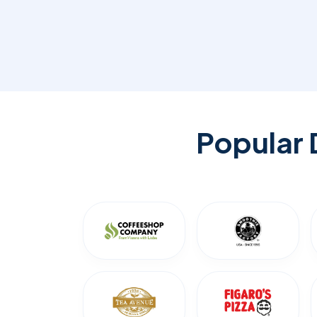
Popular 