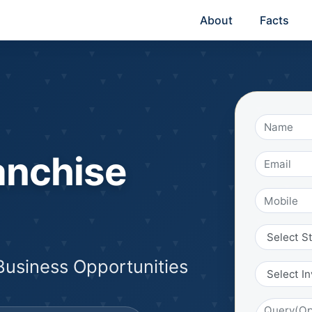
About
Facts
anchise
Business Opportunities