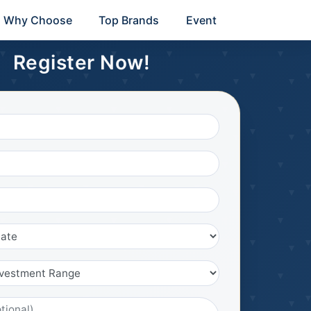
Why Choose
Top Brands
Event
Register Now!