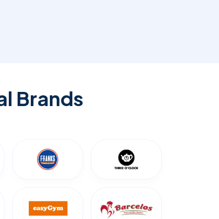
al Brands