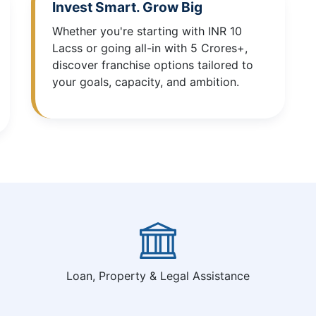
Invest Smart. Grow Big
Whether you're starting with INR 10
Lacss or going all-in with 5 Crores+,
discover franchise options tailored to
your goals, capacity, and ambition.
Loan, Property & Legal Assistance