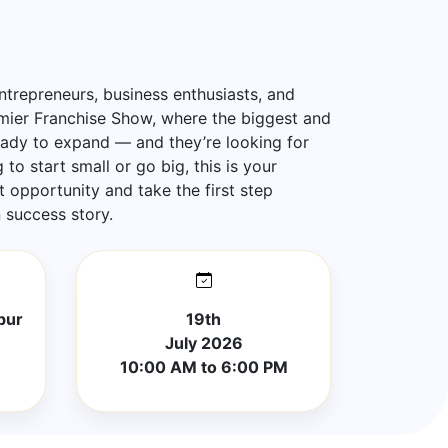
ntrepreneurs, business enthusiasts, and
emier Franchise Show, where the biggest and
eady to expand — and they’re looking for
to start small or go big, this is your
t opportunity and take the first step
success story.
pur
19th
July 2026
10:00 AM to 6:00 PM