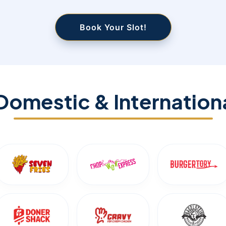
Book Your Slot!
Domestic & Internation