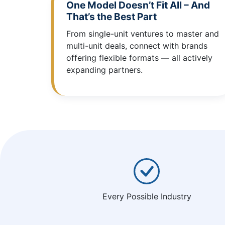
One Model Doesn’t Fit All – And
That’s the Best Part
From single-unit ventures to master and
multi-unit deals, connect with brands
offering flexible formats — all actively
expanding partners.
Every Possible Industry